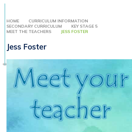
HOME
CURRICULUM INFORMATION
SECONDARY CURRICULUM
KEY STAGE 5
MEET THE TEACHERS
JESS FOSTER
Jess Foster