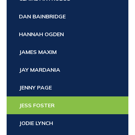
DAN BAINBRIDGE
HANNAH OGDEN
JAMES MAXIM
JAY MARDANIA
JENNY PAGE
JESS FOSTER
JODIE LYNCH