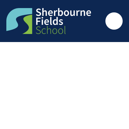
Skip to content ↓