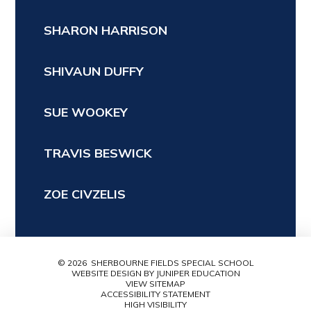
SHARON HARRISON
SHIVAUN DUFFY
SUE WOOKEY
TRAVIS BESWICK
ZOE CIVZELIS
© 2026 SHERBOURNE FIELDS SPECIAL SCHOOL
WEBSITE DESIGN BY
JUNIPER EDUCATION
VIEW SITEMAP
ACCESSIBILITY STATEMENT
HIGH VISIBILITY