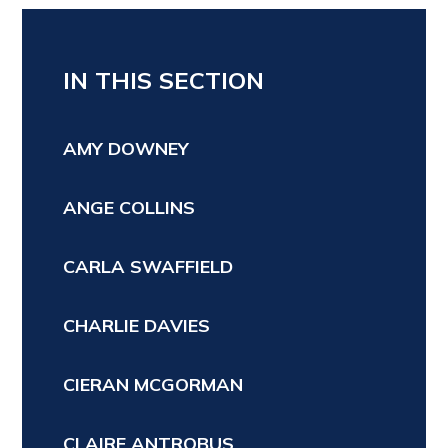
IN THIS SECTION
AMY DOWNEY
ANGE COLLINS
CARLA SWAFFIELD
CHARLIE DAVIES
CIERAN MCGORMAN
CLAIRE ANTROBUS