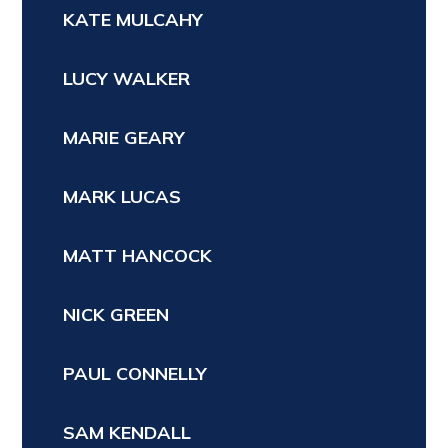
KATE MULCAHY
LUCY WALKER
MARIE GEARY
MARK LUCAS
MATT HANCOCK
NICK GREEN
PAUL CONNELLY
SAM KENDALL