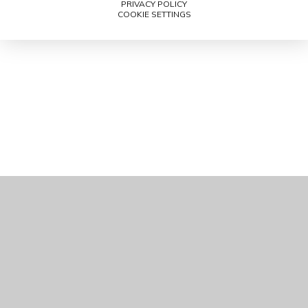
PRIVACY POLICY
COOKIE SETTINGS
Cookie Policy
This site uses cookies to store information on your computer.
Click here for more information
Accept All
Manage Cookies
Deny All