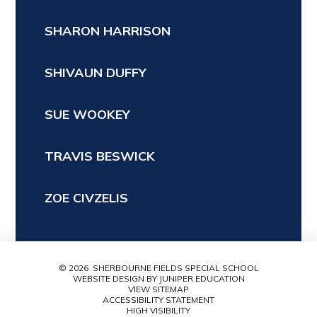
SHARON HARRISON
SHIVAUN DUFFY
SUE WOOKEY
TRAVIS BESWICK
ZOE CIVZELIS
© 2026 SHERBOURNE FIELDS SPECIAL SCHOOL
WEBSITE DESIGN BY
JUNIPER EDUCATION
VIEW SITEMAP
ACCESSIBILITY STATEMENT
HIGH VISIBILITY