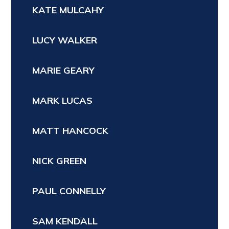
KATE MULCAHY
LUCY WALKER
MARIE GEARY
MARK LUCAS
MATT HANCOCK
NICK GREEN
PAUL CONNELLY
SAM KENDALL