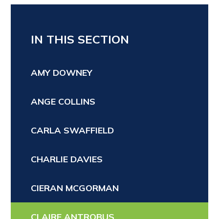
IN THIS SECTION
AMY DOWNEY
ANGE COLLINS
CARLA SWAFFIELD
CHARLIE DAVIES
CIERAN MCGORMAN
CLAIRE ANTROBUS