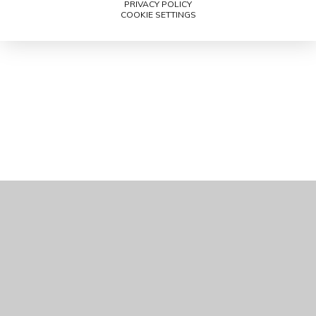
PRIVACY POLICY
COOKIE SETTINGS
Cookie Policy
This site uses cookies to store information on your computer.
Click here for more information
Accept All
Manage Cookies
Deny All