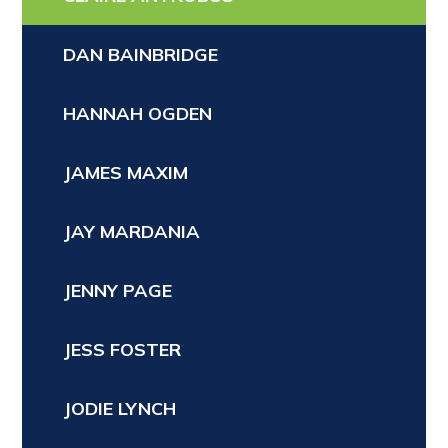
DAN BAINBRIDGE
HANNAH OGDEN
JAMES MAXIM
JAY MARDANIA
JENNY PAGE
JESS FOSTER
JODIE LYNCH