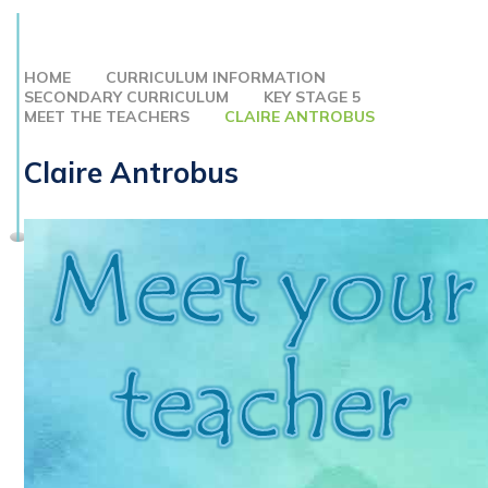
HOME
CURRICULUM INFORMATION
SECONDARY CURRICULUM
KEY STAGE 5
MEET THE TEACHERS
CLAIRE ANTROBUS
Claire Antrobus