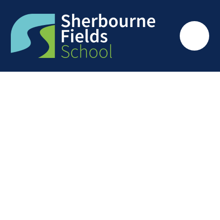
Skip to content ↓